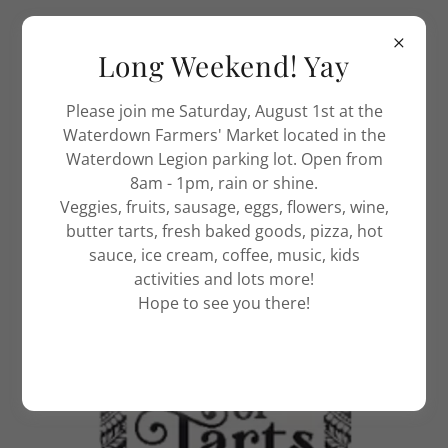
Long Weekend! Yay
Please join me Saturday, August 1st at the
Waterdown Farmers' Market located in the
Waterdown Legion parking lot. Open from
8am - 1pm, rain or shine.
Veggies, fruits, sausage, eggs, flowers, wine,
butter tarts, fresh baked goods, pizza, hot
sauce, ice cream, coffee, music, kids
activities and lots more!
Hope to see you there!