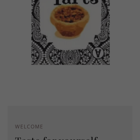
WELCOME