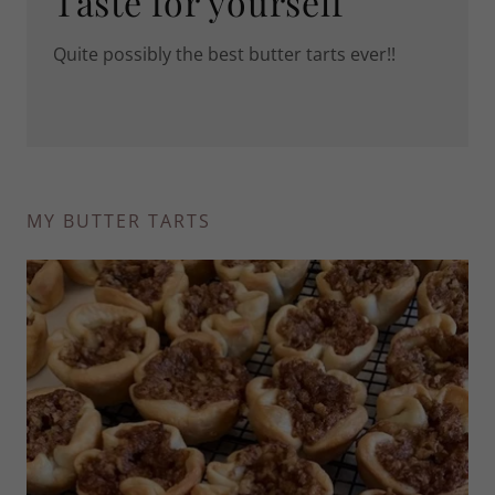
Taste for yourself
Quite possibly the best butter tarts ever!!
MY BUTTER TARTS