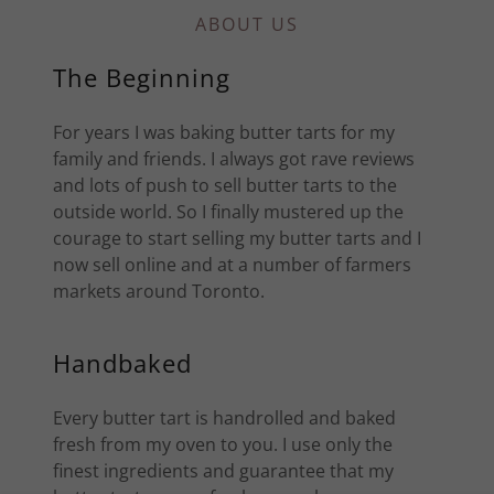
ABOUT US
The Beginning
For years I was baking butter tarts for my
family and friends. I always got rave reviews
and lots of push to sell butter tarts to the
outside world. So I finally mustered up the
courage to start selling my butter tarts and I
now sell online and at a number of farmers
markets around Toronto.
Handbaked
Every butter tart is handrolled and baked
fresh from my oven to you. I use only the
finest ingredients and guarantee that my