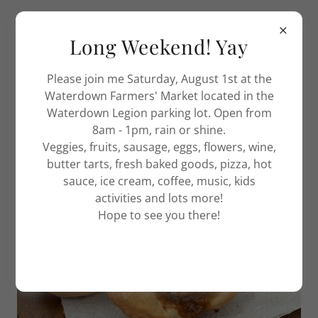
Long Weekend! Yay
Please join me Saturday, August 1st at the
WELCOME TO THE ACE OF TARTS!
Waterdown Farmers' Market located in the
Waterdown Legion parking lot. Open from
8am - 1pm, rain or shine.
Veggies, fruits, sausage, eggs, flowers, wine,
butter tarts, fresh baked goods, pizza, hot
sauce, ice cream, coffee, music, kids
activities and lots more!
Hope to see you there!