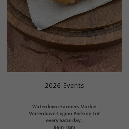
2026 Events
Waterdown Farmers Market
Waterdown Legion Parking Lot
every Saturday,
8am-1pm